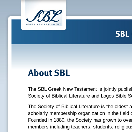
About SBL
The SBL Greek New Testament is jointly publis
Society of Biblical Literature and Logos Bible S
The Society of Biblical Literature is the oldest 
scholarly membership organization in the field o
Founded in 1880, the Society has grown to over
members including teachers, students, religiou