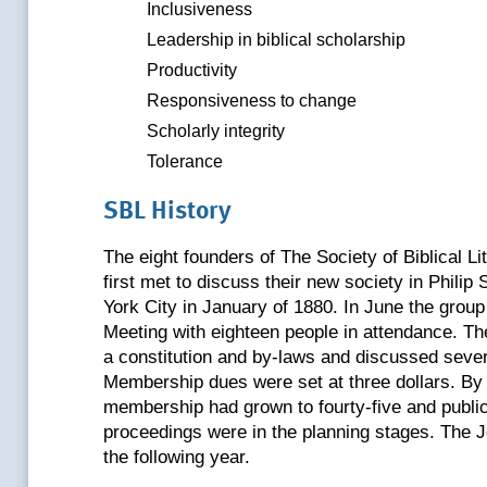
Inclusiveness
Leadership in biblical scholarship
Productivity
Responsiveness to change
Scholarly integrity
Tolerance
SBL History
The eight founders of The Society of Biblical L
first met to discuss their new society in Philip
York City in January of 1880. In June the group 
Meeting with eighteen people in attendance. T
a constitution and by-laws and discussed sever
Membership dues were set at three dollars. By 
membership had grown to fourty-five and public
proceedings were in the planning stages. The 
the following year.