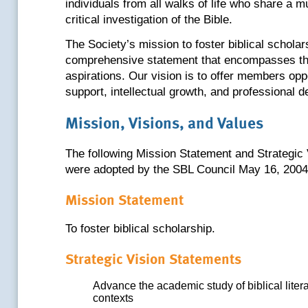
individuals from all walks of life who share a mu
critical investigation of the Bible.
The Society’s mission to foster biblical scholar
comprehensive statement that encompasses th
aspirations. Our vision is to offer members opp
support, intellectual growth, and professional 
Mission, Visions, and Values
The following Mission Statement and Strategic
were adopted by the SBL Council May 16, 2004
Mission Statement
To foster biblical scholarship.
Strategic Vision Statements
Advance the academic study of biblical literat
contexts