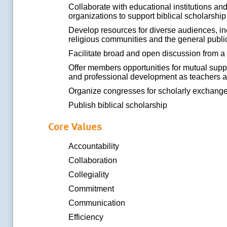
Collaborate with educational institutions an
organizations to support biblical scholarshi
Develop resources for diverse audiences, in
religious communities and the general publi
Facilitate broad and open discussion from a 
Offer members opportunities for mutual suppor
and professional development as teachers 
Organize congresses for scholarly exchang
Publish biblical scholarship
Core Values
Accountability
Collaboration
Collegiality
Commitment
Communication
Efficiency